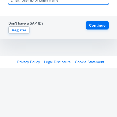
Don't have a SAP ID?
Continue
Register
Privacy Policy
Legal Disclosure
Cookie Statement