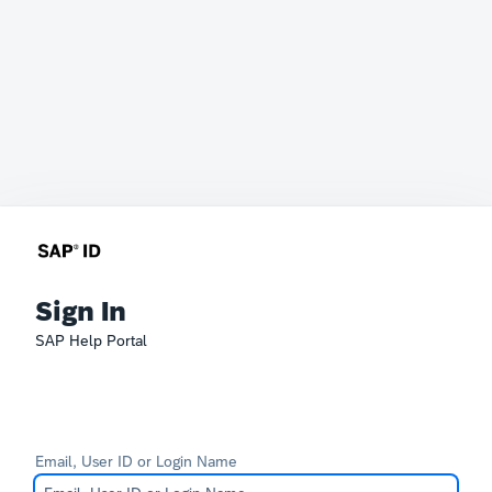
Sign In
SAP Help Portal
Email, User ID or Login Name