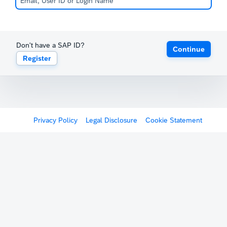
Don't have a SAP ID?
Continue
Register
Privacy Policy
Legal Disclosure
Cookie Statement