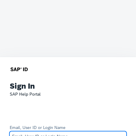
Sign In
SAP Help Portal
Email, User ID or Login Name