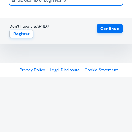
Don't have a SAP ID?
Continue
Register
Privacy Policy
Legal Disclosure
Cookie Statement