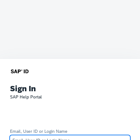
Sign In
SAP Help Portal
Email, User ID or Login Name