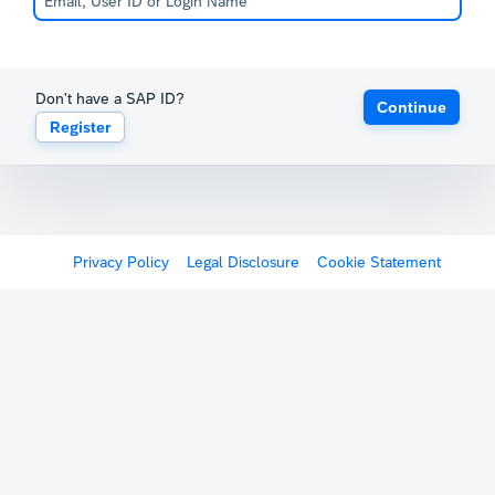
Don't have a SAP ID?
Continue
Register
Privacy Policy
Legal Disclosure
Cookie Statement