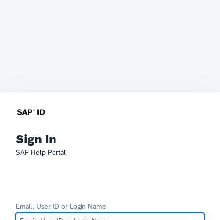
Sign In
SAP Help Portal
Email, User ID or Login Name