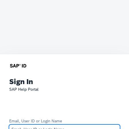
Sign In
SAP Help Portal
Email, User ID or Login Name