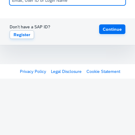
Don't have a SAP ID?
Continue
Register
Privacy Policy
Legal Disclosure
Cookie Statement