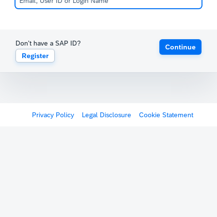
Don't have a SAP ID?
Continue
Register
Privacy Policy
Legal Disclosure
Cookie Statement