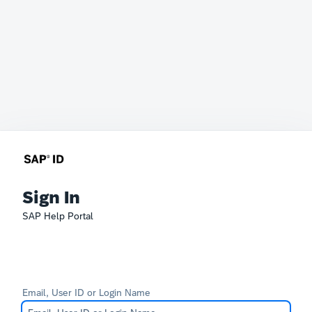
Sign In
SAP Help Portal
Email, User ID or Login Name