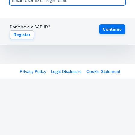
Don't have a SAP ID?
Continue
Register
Privacy Policy
Legal Disclosure
Cookie Statement