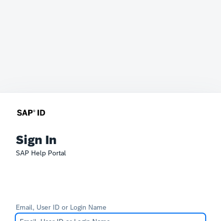
Sign In
SAP Help Portal
Email, User ID or Login Name