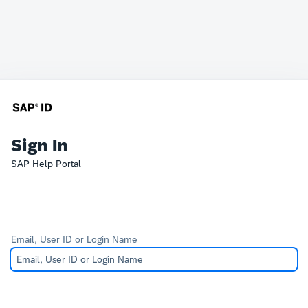
Sign In
SAP Help Portal
Email, User ID or Login Name