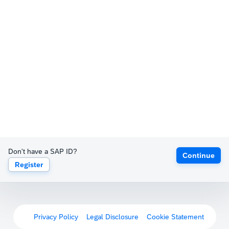
Don't have a SAP ID?
Continue
Register
Privacy Policy
Legal Disclosure
Cookie Statement