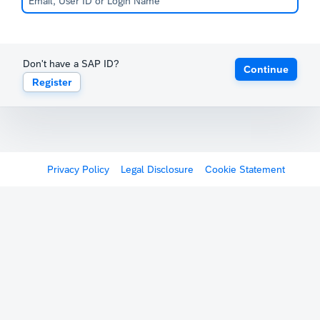
Don't have a SAP ID?
Continue
Register
Privacy Policy
Legal Disclosure
Cookie Statement