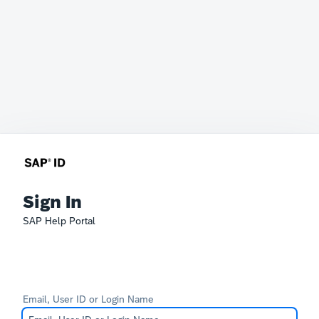
Sign In
SAP Help Portal
Email, User ID or Login Name