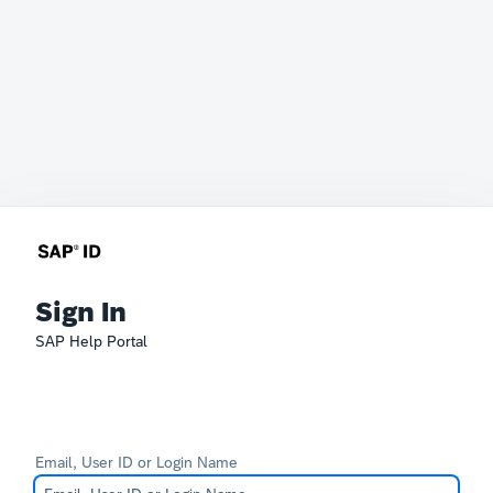
Sign In
SAP Help Portal
Email, User ID or Login Name