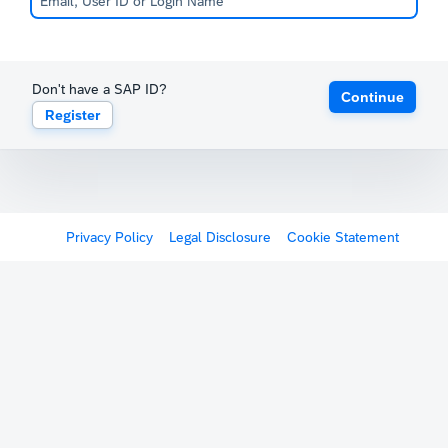
Don't have a SAP ID?
Continue
Register
Privacy Policy
Legal Disclosure
Cookie Statement