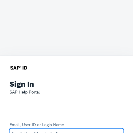
Sign In
SAP Help Portal
Email, User ID or Login Name