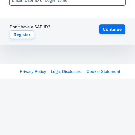
Don't have a SAP ID?
Continue
Register
Privacy Policy
Legal Disclosure
Cookie Statement