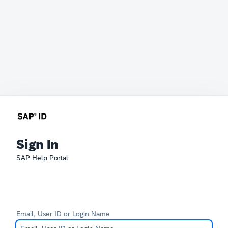
Sign In
SAP Help Portal
Email, User ID or Login Name