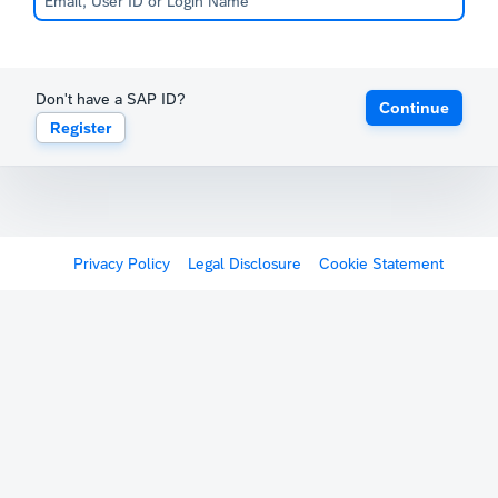
Don't have a SAP ID?
Continue
Register
Privacy Policy
Legal Disclosure
Cookie Statement