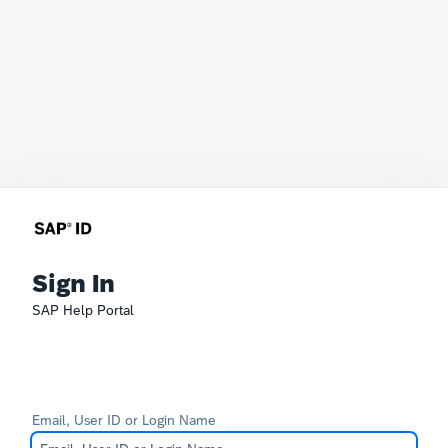
Sign In
SAP Help Portal
Email, User ID or Login Name