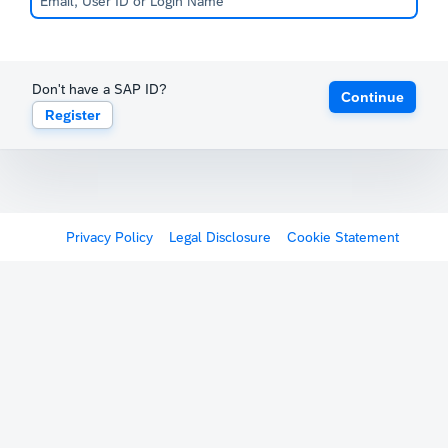
Don't have a SAP ID?
Continue
Register
Privacy Policy
Legal Disclosure
Cookie Statement