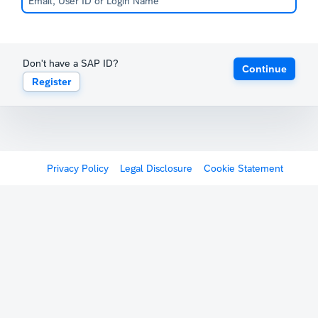
Don't have a SAP ID?
Continue
Register
Privacy Policy
Legal Disclosure
Cookie Statement