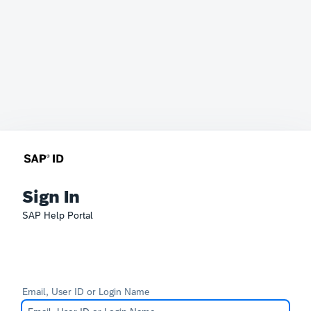
Sign In
SAP Help Portal
Email, User ID or Login Name