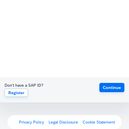
Don't have a SAP ID?
Continue
Register
Privacy Policy
Legal Disclosure
Cookie Statement