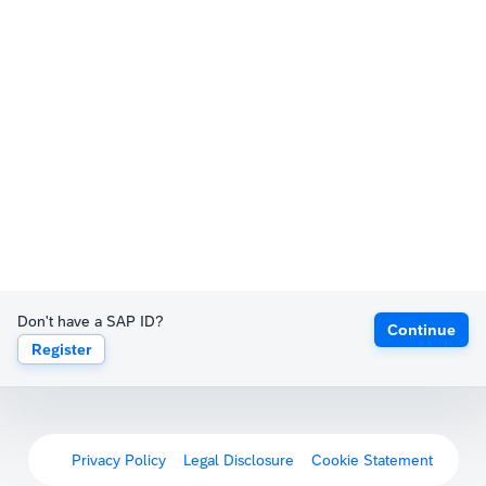
Don't have a SAP ID?
Continue
Register
Privacy Policy
Legal Disclosure
Cookie Statement