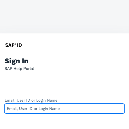
Sign In
SAP Help Portal
Email, User ID or Login Name