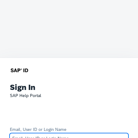
Sign In
SAP Help Portal
Email, User ID or Login Name