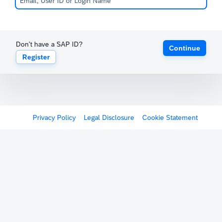
Don't have a SAP ID?
Continue
Register
Privacy Policy
Legal Disclosure
Cookie Statement