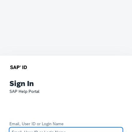
Sign In
SAP Help Portal
Email, User ID or Login Name