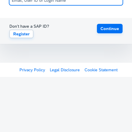
Don't have a SAP ID?
Continue
Register
Privacy Policy
Legal Disclosure
Cookie Statement