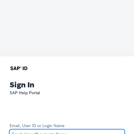
Sign In
SAP Help Portal
Email, User ID or Login Name