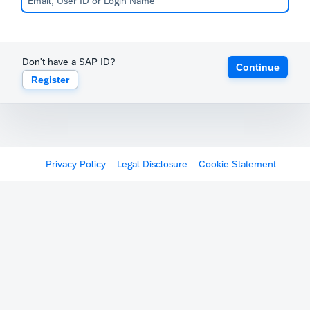
Don't have a SAP ID?
Continue
Register
Privacy Policy
Legal Disclosure
Cookie Statement