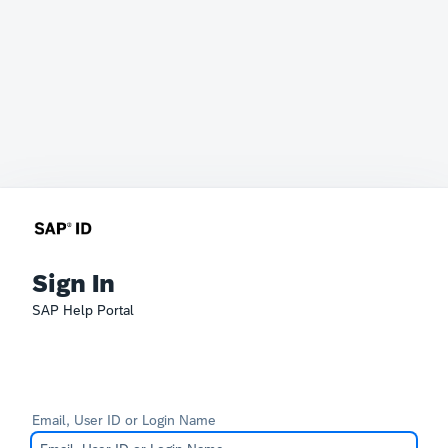
Sign In
SAP Help Portal
Email, User ID or Login Name