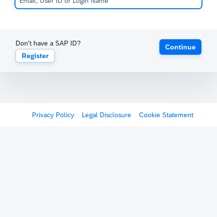
Don't have a SAP ID?
Continue
Register
Privacy Policy
Legal Disclosure
Cookie Statement