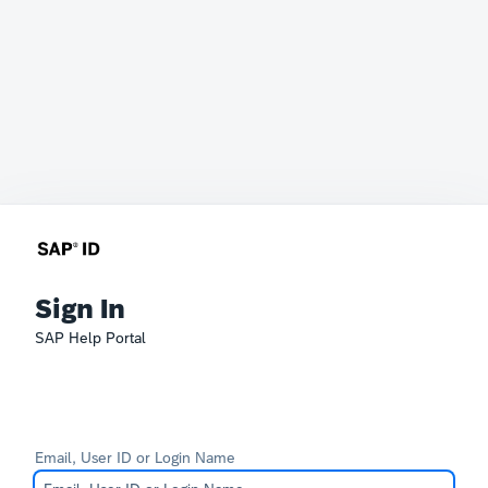
Sign In
SAP Help Portal
Email, User ID or Login Name