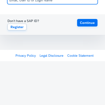
Don't have a SAP ID?
Continue
Register
Privacy Policy
Legal Disclosure
Cookie Statement