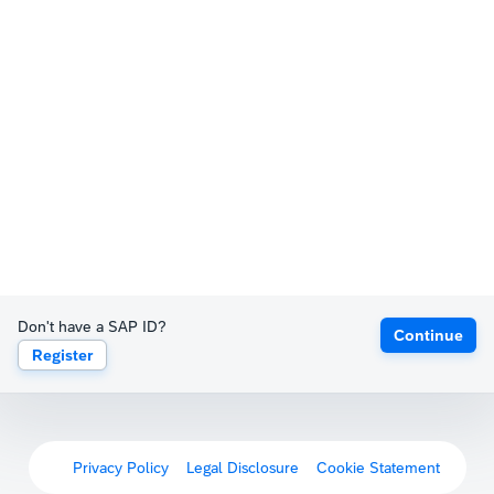
Don't have a SAP ID?
Continue
Register
Privacy Policy
Legal Disclosure
Cookie Statement