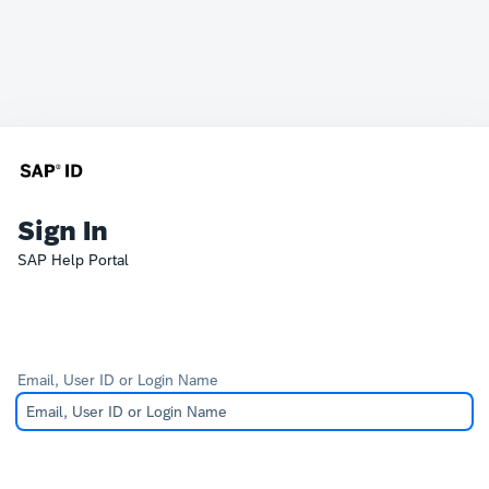
Sign In
SAP Help Portal
Email, User ID or Login Name