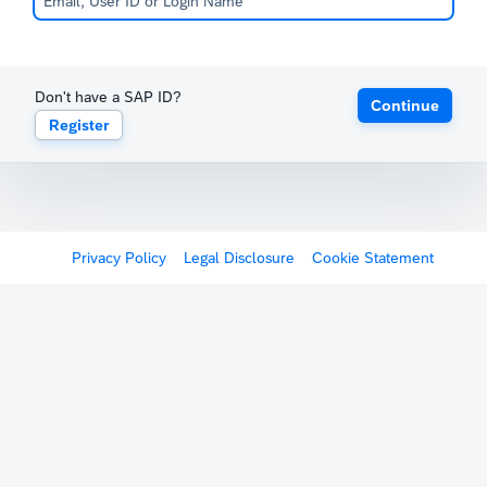
Don't have a SAP ID?
Continue
Register
Privacy Policy
Legal Disclosure
Cookie Statement