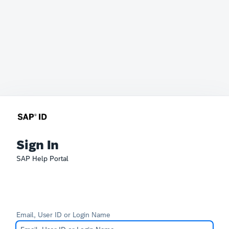
Sign In
SAP Help Portal
Email, User ID or Login Name