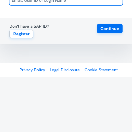
Don't have a SAP ID?
Continue
Register
Privacy Policy
Legal Disclosure
Cookie Statement