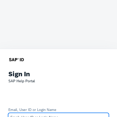
Sign In
SAP Help Portal
Email, User ID or Login Name