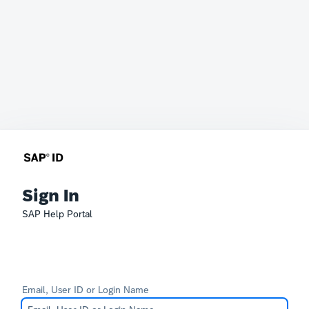
Sign In
SAP Help Portal
Email, User ID or Login Name