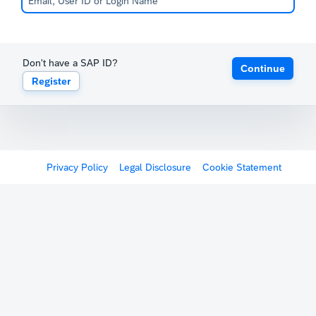
Don't have a SAP ID?
Continue
Register
Privacy Policy
Legal Disclosure
Cookie Statement