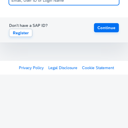
Don't have a SAP ID?
Continue
Register
Privacy Policy
Legal Disclosure
Cookie Statement