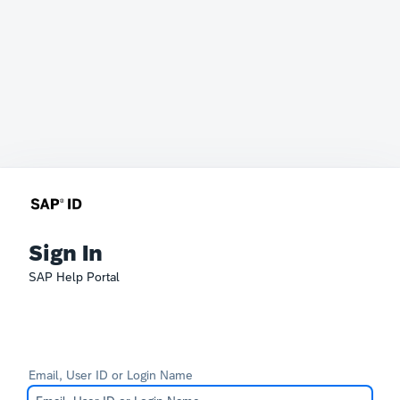
Sign In
SAP Help Portal
Email, User ID or Login Name