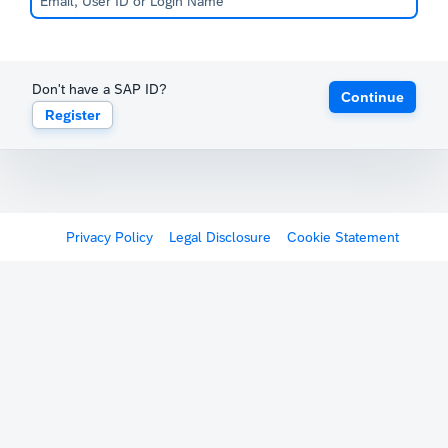
Don't have a SAP ID?
Continue
Register
Privacy Policy
Legal Disclosure
Cookie Statement