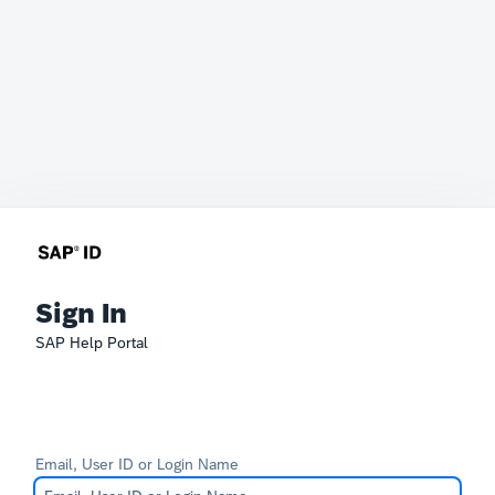
Sign In
SAP Help Portal
Email, User ID or Login Name