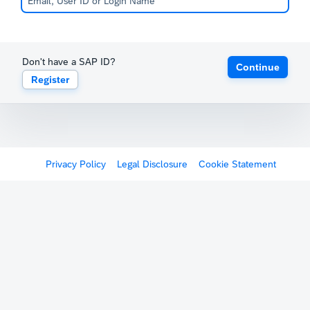
Don't have a SAP ID?
Continue
Register
Privacy Policy
Legal Disclosure
Cookie Statement