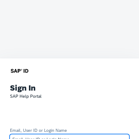
Sign In
SAP Help Portal
Email, User ID or Login Name