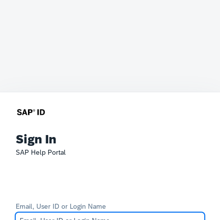
Sign In
SAP Help Portal
Email, User ID or Login Name