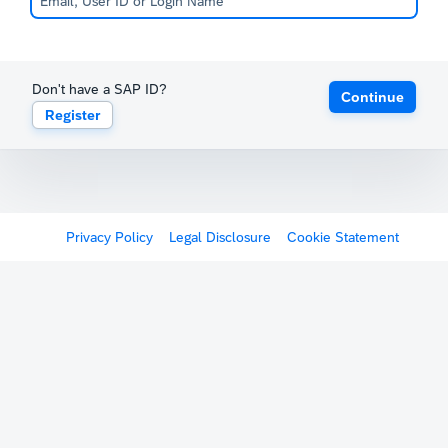
Don't have a SAP ID?
Continue
Register
Privacy Policy
Legal Disclosure
Cookie Statement