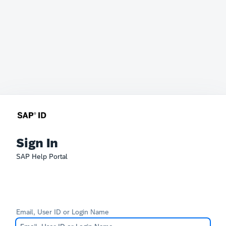
Sign In
SAP Help Portal
Email, User ID or Login Name