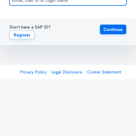
Don't have a SAP ID?
Continue
Register
Privacy Policy
Legal Disclosure
Cookie Statement