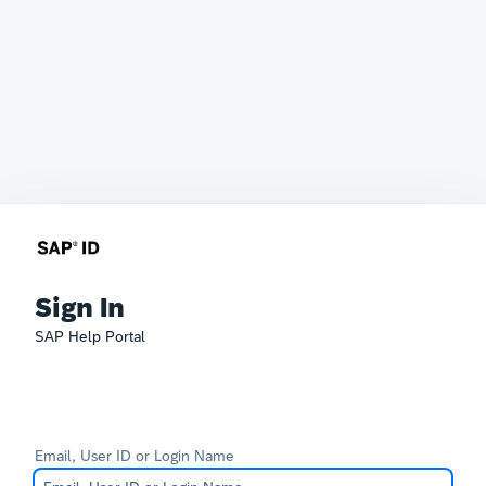
Sign In
SAP Help Portal
Email, User ID or Login Name