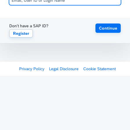
Don't have a SAP ID?
Continue
Register
Privacy Policy
Legal Disclosure
Cookie Statement