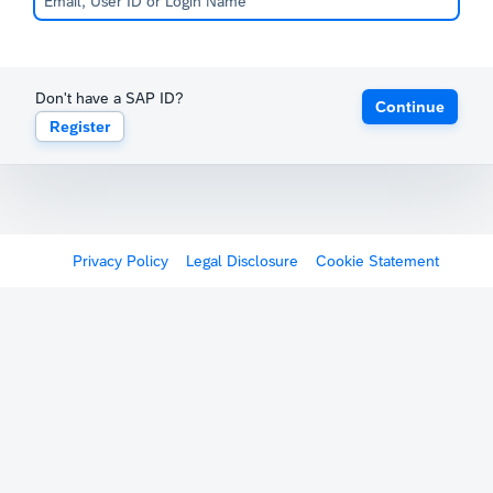
Don't have a SAP ID?
Continue
Register
Privacy Policy
Legal Disclosure
Cookie Statement