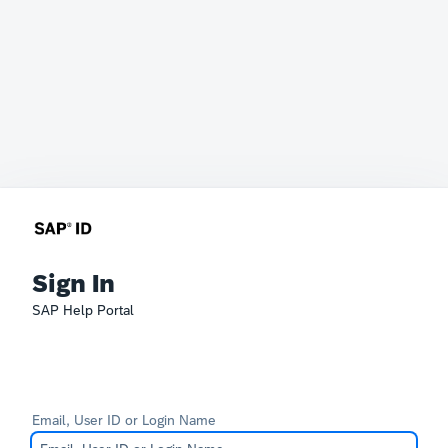
Sign In
SAP Help Portal
Email, User ID or Login Name