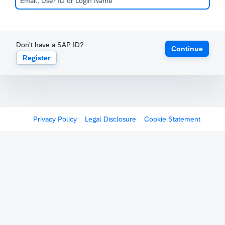
Don't have a SAP ID?
Continue
Register
Privacy Policy
Legal Disclosure
Cookie Statement