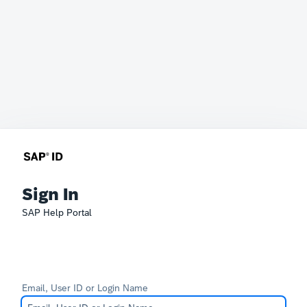
Sign In
SAP Help Portal
Email, User ID or Login Name