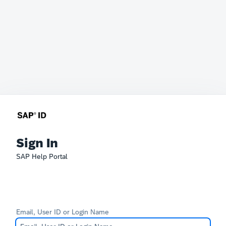
Sign In
SAP Help Portal
Email, User ID or Login Name