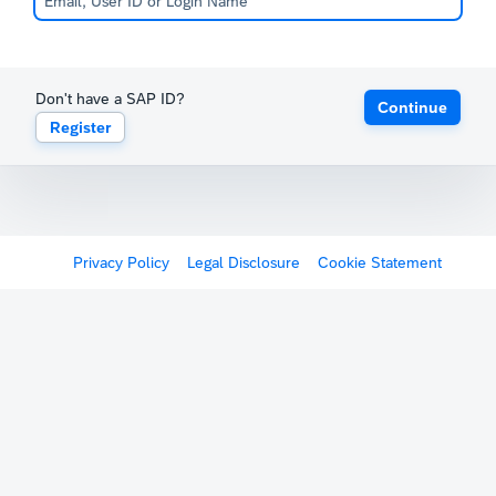
Don't have a SAP ID?
Continue
Register
Privacy Policy
Legal Disclosure
Cookie Statement