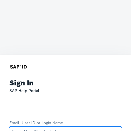
Sign In
SAP Help Portal
Email, User ID or Login Name