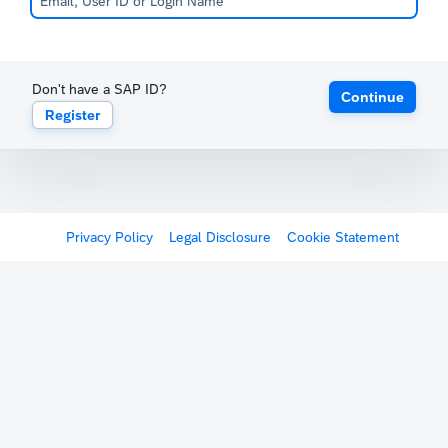
Don't have a SAP ID?
Continue
Register
Privacy Policy
Legal Disclosure
Cookie Statement