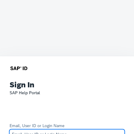
Sign In
SAP Help Portal
Email, User ID or Login Name