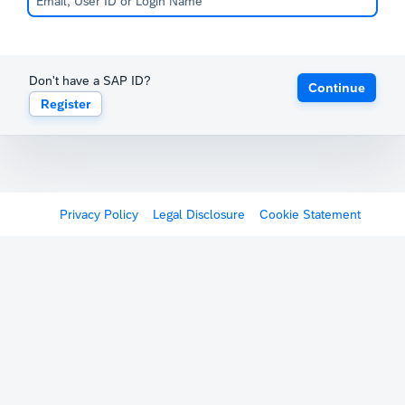
Don't have a SAP ID?
Continue
Register
Privacy Policy
Legal Disclosure
Cookie Statement