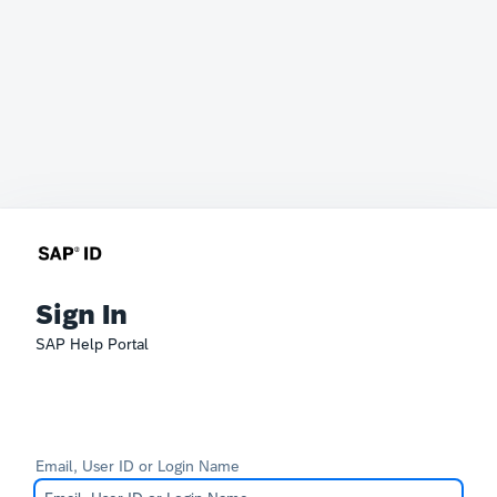
Sign In
SAP Help Portal
Email, User ID or Login Name