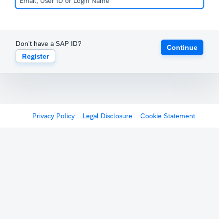
Don't have a SAP ID?
Continue
Register
Privacy Policy
Legal Disclosure
Cookie Statement