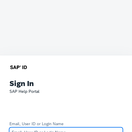
Sign In
SAP Help Portal
Email, User ID or Login Name