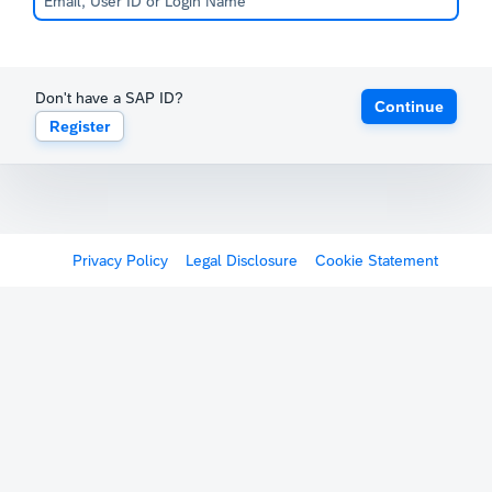
Don't have a SAP ID?
Continue
Register
Privacy Policy
Legal Disclosure
Cookie Statement