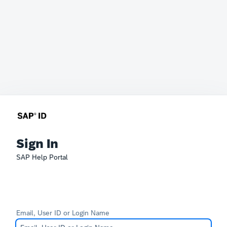
Sign In
SAP Help Portal
Email, User ID or Login Name