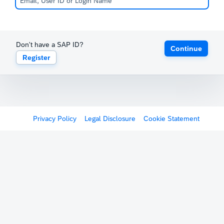
Don't have a SAP ID?
Continue
Register
Privacy Policy
Legal Disclosure
Cookie Statement