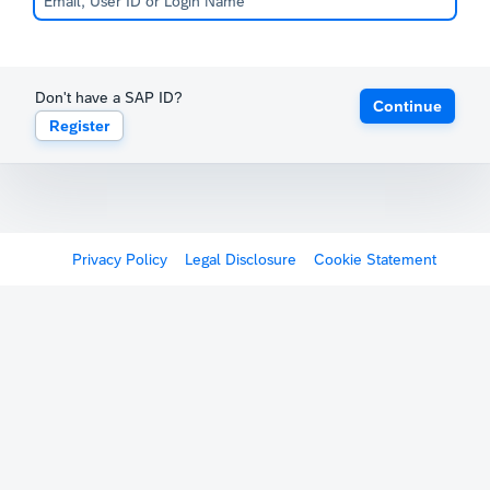
Don't have a SAP ID?
Continue
Register
Privacy Policy
Legal Disclosure
Cookie Statement