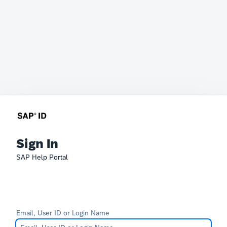
Sign In
SAP Help Portal
Email, User ID or Login Name