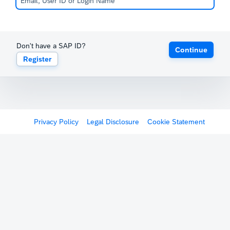
Don't have a SAP ID?
Continue
Register
Privacy Policy
Legal Disclosure
Cookie Statement