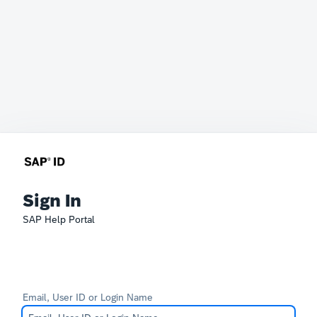
Sign In
SAP Help Portal
Email, User ID or Login Name