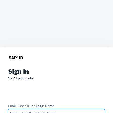
Sign In
SAP Help Portal
Email, User ID or Login Name