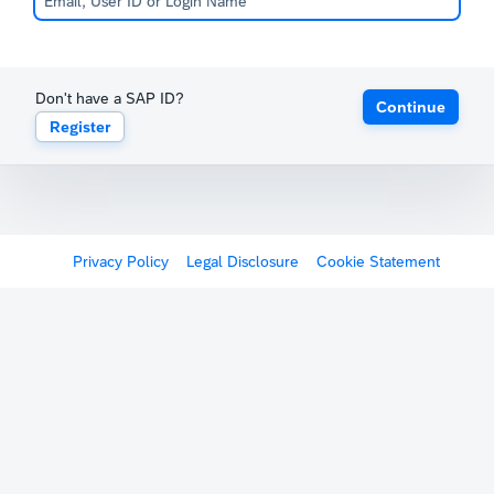
Don't have a SAP ID?
Continue
Register
Privacy Policy
Legal Disclosure
Cookie Statement