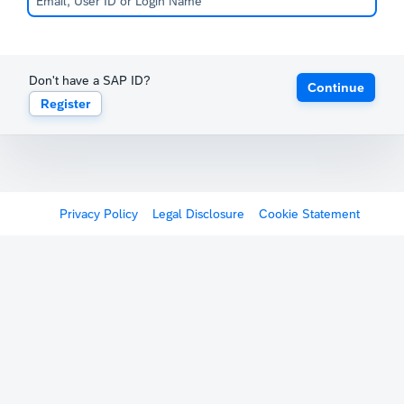
Don't have a SAP ID?
Continue
Register
Privacy Policy
Legal Disclosure
Cookie Statement