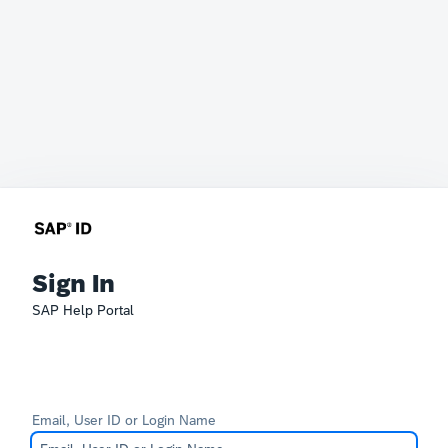
Sign In
SAP Help Portal
Email, User ID or Login Name