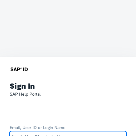
Sign In
SAP Help Portal
Email, User ID or Login Name