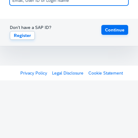
Don't have a SAP ID?
Continue
Register
Privacy Policy
Legal Disclosure
Cookie Statement