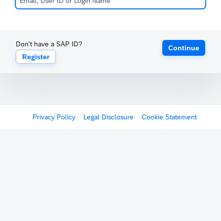
Don't have a SAP ID?
Continue
Register
Privacy Policy
Legal Disclosure
Cookie Statement