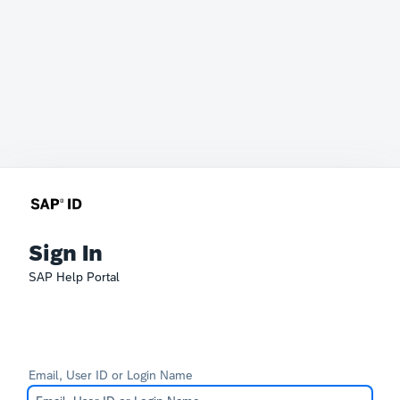
Sign In
SAP Help Portal
Email, User ID or Login Name