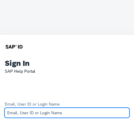
Sign In
SAP Help Portal
Email, User ID or Login Name