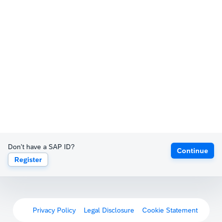
Don't have a SAP ID?
Continue
Register
Privacy Policy
Legal Disclosure
Cookie Statement