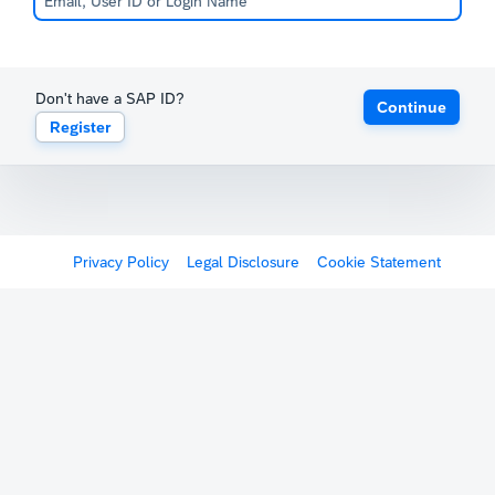
Don't have a SAP ID?
Continue
Register
Privacy Policy
Legal Disclosure
Cookie Statement