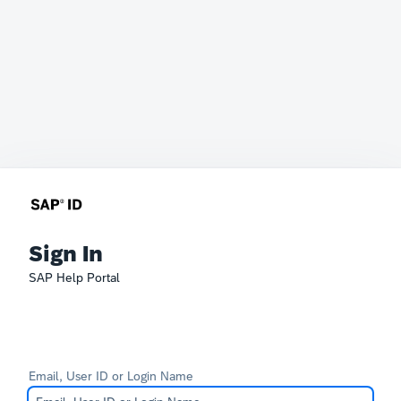
Sign In
SAP Help Portal
Email, User ID or Login Name