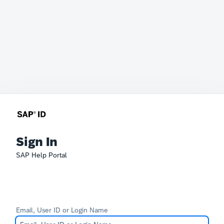
Sign In
SAP Help Portal
Email, User ID or Login Name