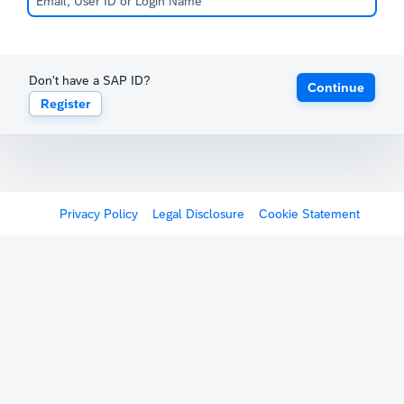
Don't have a SAP ID?
Continue
Register
Privacy Policy
Legal Disclosure
Cookie Statement