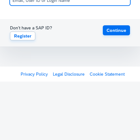
Don't have a SAP ID?
Continue
Register
Privacy Policy
Legal Disclosure
Cookie Statement