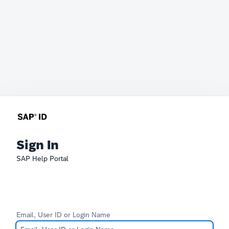
Sign In
SAP Help Portal
Email, User ID or Login Name