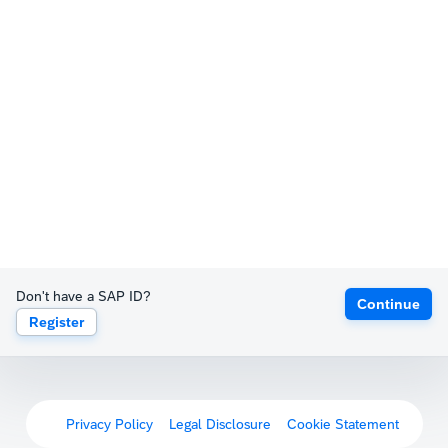
Don't have a SAP ID?
Continue
Register
Privacy Policy
Legal Disclosure
Cookie Statement