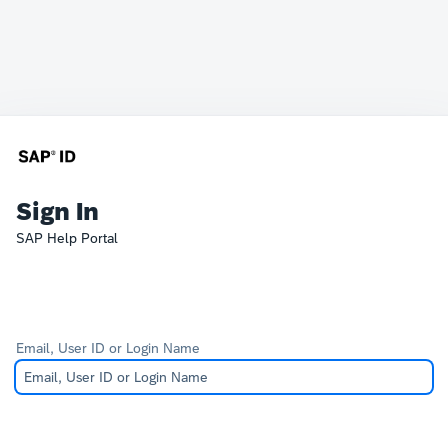
Sign In
SAP Help Portal
Email, User ID or Login Name